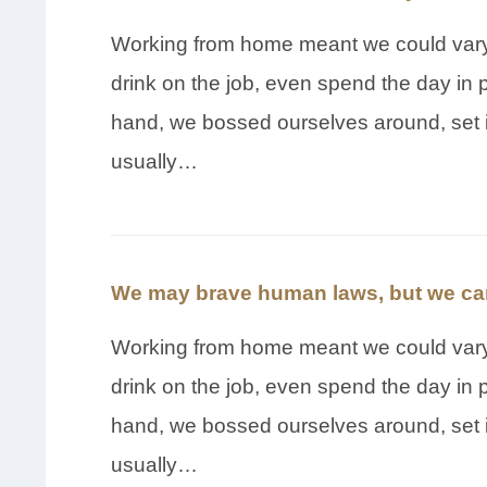
Working from home meant we could vary 
drink on the job, even spend the day in 
hand, we bossed ourselves around, set 
usually…
We may brave human laws, but we can
Working from home meant we could vary 
drink on the job, even spend the day in 
hand, we bossed ourselves around, set 
usually…