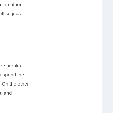
 the other
ffice jobs
ee breaks,
en spend the
. On the other
s, and