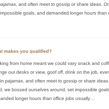
pajamas, and often meet to gossip or share ideas. On
impossible goals, and demanded longer hours than o
t makes you qualified?
king from home meant we could vary snack and coff
ge our desks or view, goof off, drink on the job, ev
in pajamas, and often meet to gossip or share ideas
, we bossed ourselves around, set impossible goal
anded longer hours than office jobs usually…