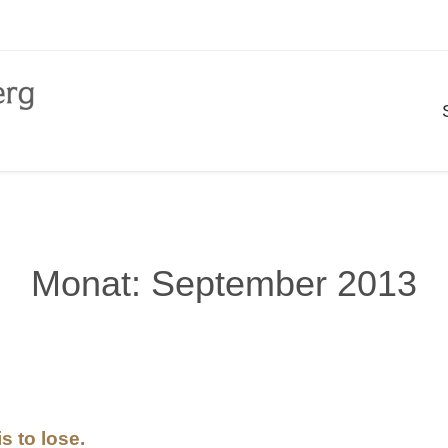
Monat:
September 2013
s to lose.