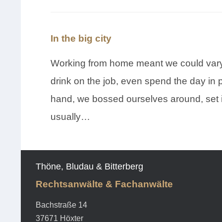
In the big city
Working from home meant we could vary 
drink on the job, even spend the day in 
hand, we bossed ourselves around, set 
usually…
Thöne, Bludau & Bitterberg
Rechtsanwälte & Fachanwälte
Bachstraße 14
37671 Höxter