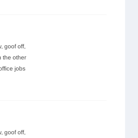
 goof off,
 the other
ffice jobs
 goof off,