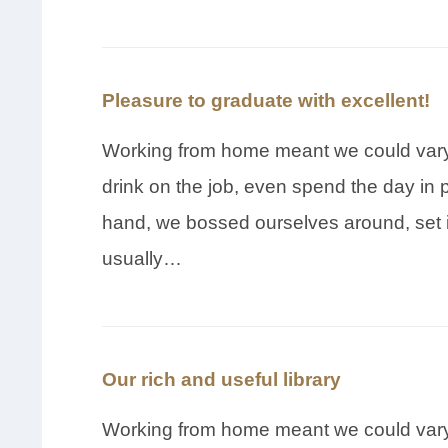
Pleasure to graduate with excellent!
Working from home meant we could vary 
drink on the job, even spend the day in 
hand, we bossed ourselves around, set 
usually…
Our rich and useful library
Working from home meant we could vary 