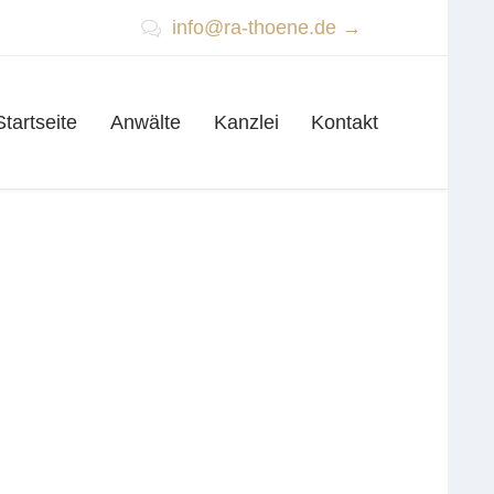
info@ra-thoene.de →

Skip
Startseite
Anwälte
Kanzlei
Kontakt
to
content