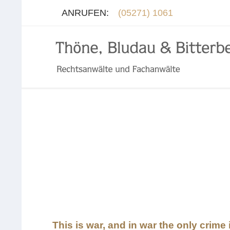
ANRUFEN:
(05271) 1061
This is war, and in war the only crime i