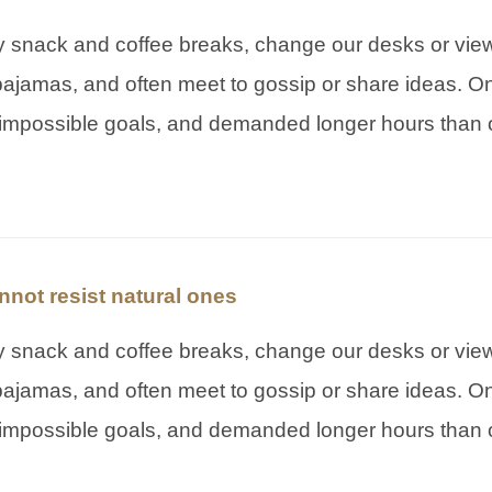
snack and coffee breaks, change our desks or view,
pajamas, and often meet to gossip or share ideas. On
impossible goals, and demanded longer hours than o
not resist natural ones
snack and coffee breaks, change our desks or view,
pajamas, and often meet to gossip or share ideas. On
impossible goals, and demanded longer hours than o