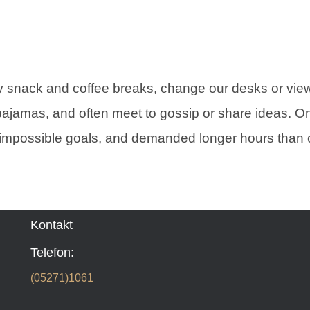
snack and coffee breaks, change our desks or view,
pajamas, and often meet to gossip or share ideas. On
impossible goals, and demanded longer hours than o
Kontakt
Telefon:
(05271)1061