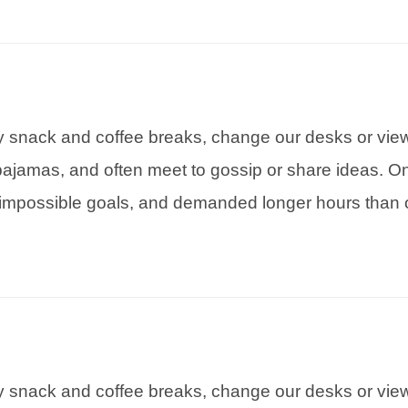
snack and coffee breaks, change our desks or view,
pajamas, and often meet to gossip or share ideas. On
impossible goals, and demanded longer hours than o
snack and coffee breaks, change our desks or view,