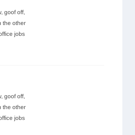
 goof off,
 the other
ffice jobs
 goof off,
 the other
ffice jobs