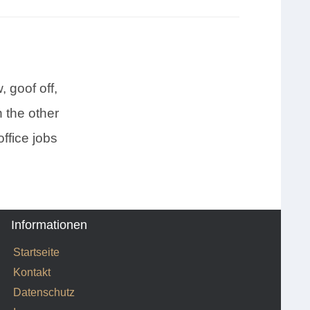
 goof off,
 the other
ffice jobs
Informationen
Startseite
Kontakt
Datenschutz