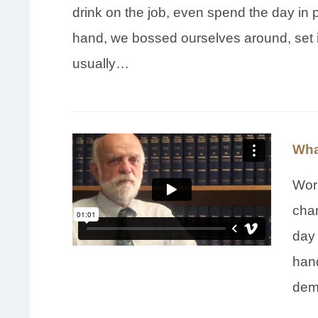
drink on the job, even spend the day in 
hand, we bossed ourselves around, set 
usually…
Wha
Wor
chan
day 
hand
dem